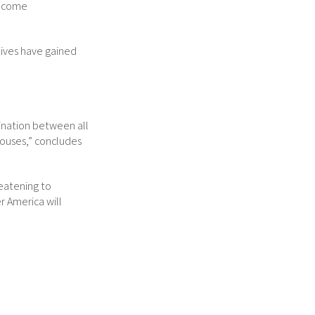
income
tives have gained
dination between all
houses,” concludes
reatening to
r America will