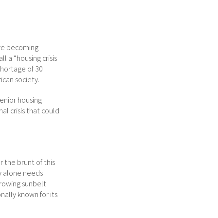
are becoming
l a “housing crisis
shortage of 30
ican society.
senior housing
l crisis that could
 the brunt of this
ty alone needs
growing sunbelt
onally known for its