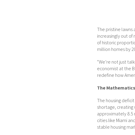
The pristine lawns
increasingly out of 
of historic proport
million homes by 20
“We’re not just tal
economist at the Br
redefine how Ameri
The Mathematics 
The housing deficit
shortage, creating
approximately 8.5 
cities like Miami an
stable housing mark