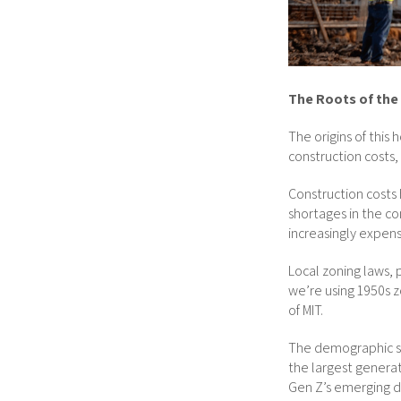
The Roots of the 
The origins of this
construction costs
Construction costs 
shortages in the 
increasingly expens
Local zoning laws, 
we’re using 1950s z
of MIT.
The demographic shi
the largest generat
Gen Z’s emerging d