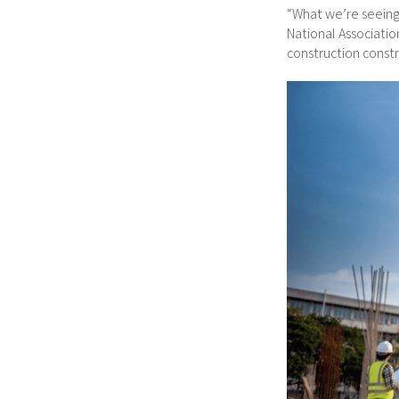
“What we’re seeing 
National Associati
construction constra