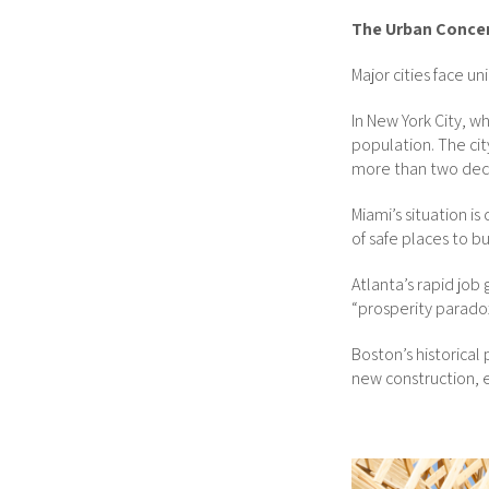
The Urban Conce
Major cities face u
In New York City, w
population. The cit
more than two dec
Miami’s situation i
of safe places to b
Atlanta’s rapid job
“prosperity paradox
Boston’s historical
new construction, 