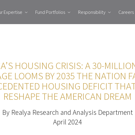
r Expertise
Fund Portfolios
Responsibility
Careers
A’S HOUSING CRISIS: A 30-MILLI
GE LOOMS BY 2035 THE NATION F
EDENTED HOUSING DEFICIT THA
RESHAPE THE AMERICAN DREAM
By Realya Research and Analysis Department
April 2024