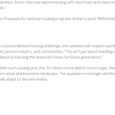
tnerships: Some cities are experimenting with land trusts and mixed-
ls.
n: Proposals for national housing programs similar to post-WWII initia
is unprecedented housing challenge, the solutions will require coor
t, private industry, and communities. “This isn’t just about building 
’s about preserving the American Dream for future generations.”
g. With each passing year, the 30-million-home deficit looms larger, th
n’s social and economic landscape. The question is no longer whethe
ill adapt to this new reality.