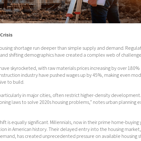
Crisis
 housing shortage run deeper than simple supply and demand. Regulato
, and shifting demographics have created a complex web of challenge
have skyrocketed, with raw materials prices increasing by over 180% 
construction industry have pushed wages up by 45%, making even m
ive to build.
particularly in major cities, often restrict higher-density development
oning laws to solve 2020s housing problems,” notes urban planning ex
ft is equally significant. Millennials, now in their prime home-buying
ion in American history. Their delayed entry into the housing marke
emand, has created unprecedented pressure on available housing s