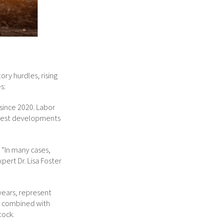
ry hurdles, rising
s:
since 2020. Labor
odest developments
. “In many cases,
pert Dr. Lisa Foster
 years, represent
t, combined with
tock.