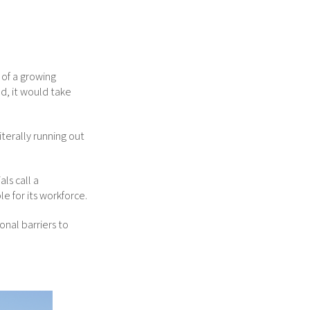
 of a growing
d, it would take
iterally running out
ls call a
e for its workforce.
onal barriers to