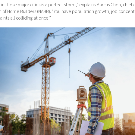
in these major cities is a perfect storm,” explains Marcus Chen, chief
on of Home Builders (NAHB). “You have population growth, job concent
ints all colliding at once.”