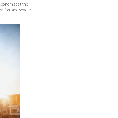
 economist at the
ration, and severe