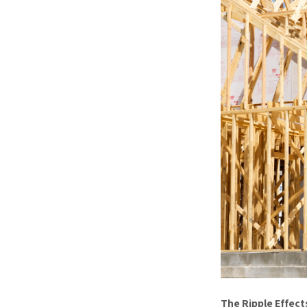
The Ripple Effect