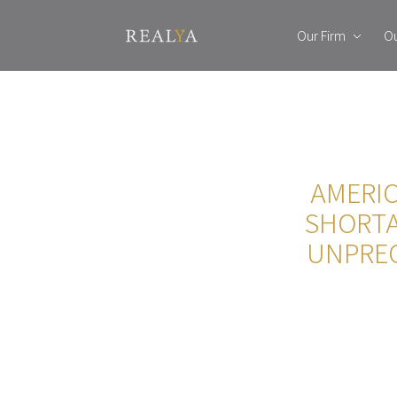
Our Firm
Ou
AMERIC
SHORTA
UNPREC