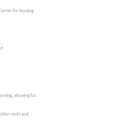
Center for Housing
ed
zoning, allowing for
ction costs and