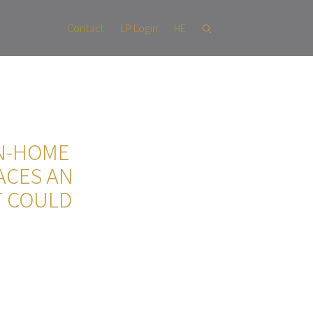
Contact
LP Login
HE
ON-HOME
ACES AN
T COULD