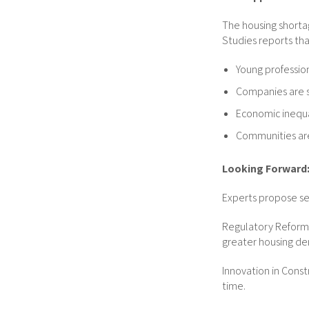
The housing shorta
Studies reports tha
Young profession
Companies are st
Economic inequa
Communities are
Looking Forward:
Experts propose sev
Regulatory Reform: 
greater housing den
Innovation in Cons
time.