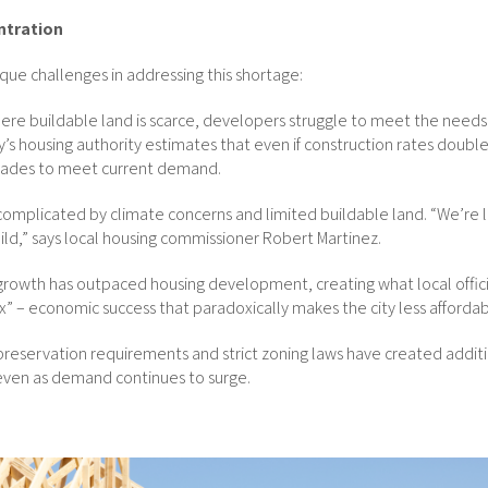
ntration
nique challenges in addressing this shortage:
here buildable land is scarce, developers struggle to meet the needs
y’s housing authority estimates that even if construction rates double
ades to meet current demand.
s complicated by climate concerns and limited buildable land. “We’re l
uild,” says local housing commissioner Robert Martinez.
 growth has outpaced housing development, creating what local officia
” – economic success that paradoxically makes the city less affordabl
 preservation requirements and strict zoning laws have created additi
even as demand continues to surge.