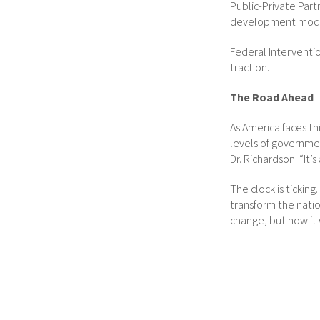
Public-Private Par
development mode
Federal Interventio
traction.
The Road Ahead
As America faces th
levels of governmen
Dr. Richardson. “It
The clock is tickin
transform the natio
change, but how it w