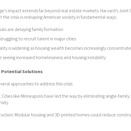
ge’s impact extends far beyond real estate markets. Harvard’s Joint 
t the crisis is reshaping American society in fundamental ways:
als are delaying family formation
ruggling to recruit talent in major cities
lity is widening as housing wealth becomes increasingly concentrat
 seeing increased homelessness and housing instability
 Potential Solutions
eral approaches to address this crisis:
Cities like Minneapolis have led the way by eliminating single-family 
sity.
truction: Modular housing and 3D-printed homes could reduce constru