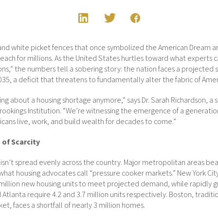
 and white picket fences that once symbolized the American Dream 
reach for millions. As the United States hurtles toward what experts cal
ions,” the numbers tell a sobering story: the nation faces a projected 
35, a deficit that threatens to fundamentally alter the fabric of Amer
king about a housing shortage anymore,” says Dr. Sarah Richardson, a 
ookings Institution. “We’re witnessing the emergence of a generationa
cans live, work, and build wealth for decades to come.”
of Scarcity
 isn’t spread evenly across the country. Major metropolitan areas bear
 what housing advocates call “pressure cooker markets.” New York Ci
million new housing units to meet projected demand, while rapidly 
d Atlanta require 4.2 and 3.7 million units respectively. Boston, traditi
et, faces a shortfall of nearly 3 million homes.