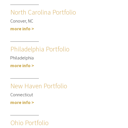
North Carolina Portfolio
Conover, NC
more info >
Philadelphia Portfolio
Philadelphia
more info >
New Haven Portfolio
Connecticut
more info >
Ohio Portfolio