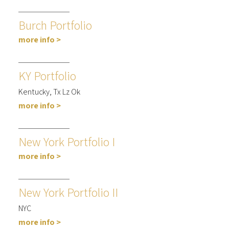
Burch Portfolio
more info >
KY Portfolio
Kentucky, Tx Lz Ok
more info >
New York Portfolio I
more info >
New York Portfolio II
NYC
more info >