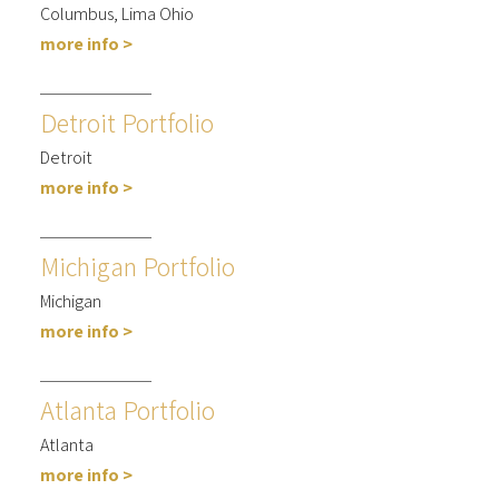
Columbus, Lima Ohio
more info >
Detroit Portfolio
Detroit
more info >
Michigan Portfolio
Michigan
more info >
Atlanta Portfolio
Atlanta
more info >