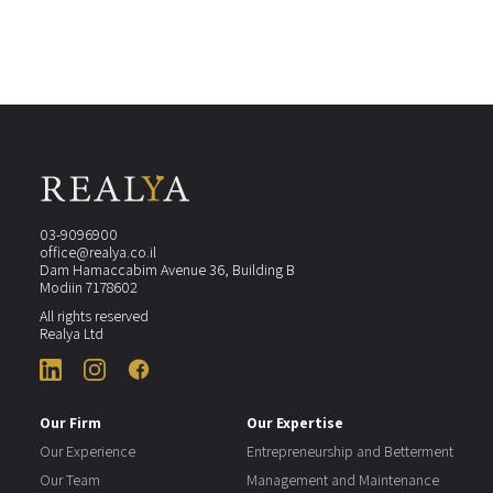
03-9096900
office@realya.co.il
Dam Hamaccabim Avenue 36, Building B
Modiin 7178602
All rights reserved
Realya Ltd
Our Firm
Our Expertise
Our Experience
Entrepreneurship and Betterment
Our Team
Management and Maintenance