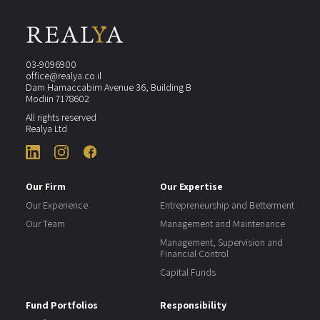
03-9096900
office@realya.co.il
Dam Hamaccabim Avenue 36, Building B
Modiin 7178602
All rights reserved
Realya Ltd
Our Firm
Our Expertise
Our Experience
Entrepreneurship and Betterment
Our Team
Management and Maintenance
Management, Supervision and
Financial Control
Capital Funds
Fund Portfolios
Responsibility