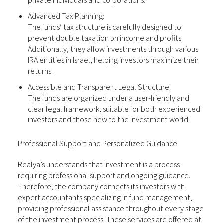
private individuals and corporations.
Advanced Tax Planning:
The funds’ tax structure is carefully designed to
prevent double taxation on income and profits.
Additionally, they allow investments through various
IRA entities in Israel, helping investors maximize their
returns.
Accessible and Transparent Legal Structure:
The funds are organized under a user-friendly and
clear legal framework, suitable for both experienced
investors and those new to the investment world.
Professional Support and Personalized Guidance
Realya’s understands that investment is a process
requiring professional support and ongoing guidance.
Therefore, the company connects its investors with
expert accountants specializing in fund management,
providing professional assistance throughout every stage
of the investment process. These services are offered at