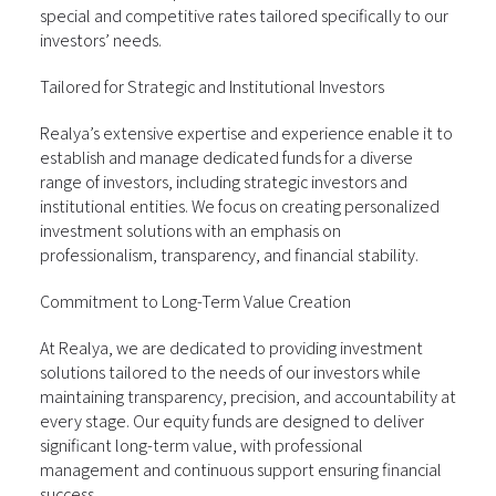
special and competitive rates tailored specifically to our
investors’ needs.
Tailored for Strategic and Institutional Investors
Realya’s extensive expertise and experience enable it to
establish and manage dedicated funds for a diverse
range of investors, including strategic investors and
institutional entities. We focus on creating personalized
investment solutions with an emphasis on
professionalism, transparency, and financial stability.
Commitment to Long-Term Value Creation
At Realya, we are dedicated to providing investment
solutions tailored to the needs of our investors while
maintaining transparency, precision, and accountability at
every stage. Our equity funds are designed to deliver
significant long-term value, with professional
management and continuous support ensuring financial
success.