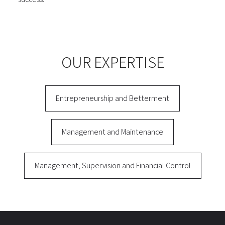
OUR EXPERTISE
Entrepreneurship and Betterment
Management and Maintenance
Management, Supervision and Financial Control