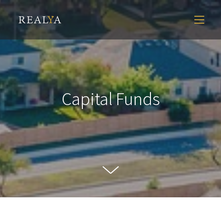
Capital Funds