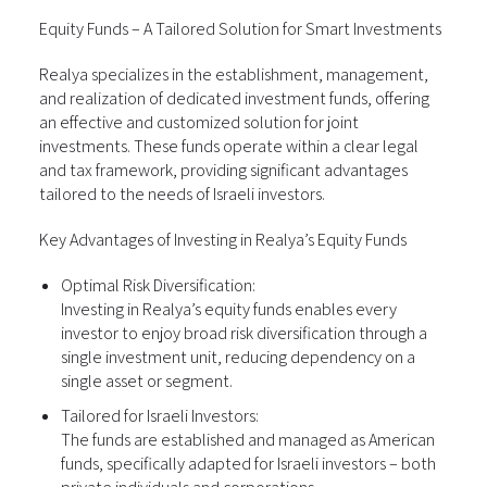
Equity Funds – A Tailored Solution for Smart Investments
Realya specializes in the establishment, management,
and realization of dedicated investment funds, offering
an effective and customized solution for joint
investments. These funds operate within a clear legal
and tax framework, providing significant advantages
tailored to the needs of Israeli investors.
Key Advantages of Investing in Realya’s Equity Funds
Optimal Risk Diversification:
Investing in Realya’s equity funds enables every
investor to enjoy broad risk diversification through a
single investment unit, reducing dependency on a
single asset or segment.
Tailored for Israeli Investors:
The funds are established and managed as American
funds, specifically adapted for Israeli investors – both