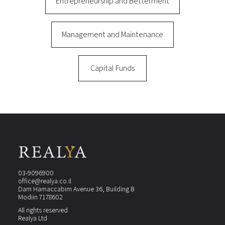
Entrepreneurship and Betterment
Management and Maintenance
Capital Funds
03-9096900
office@realya.co.il
Dam Hamaccabim Avenue 36, Building B
Modiin 7178602
All rights reserved
Realya Ltd