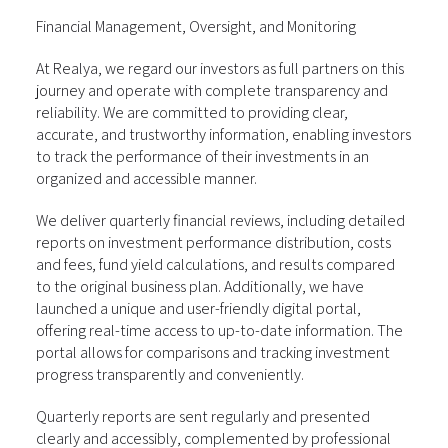
Financial Management, Oversight, and Monitoring
At Realya, we regard our investors as full partners on this
journey and operate with complete transparency and
reliability. We are committed to providing clear,
accurate, and trustworthy information, enabling investors
to track the performance of their investments in an
organized and accessible manner.
We deliver quarterly financial reviews, including detailed
reports on investment performance distribution, costs
and fees, fund yield calculations, and results compared
to the original business plan. Additionally, we have
launched a unique and user-friendly digital portal,
offering real-time access to up-to-date information. The
portal allows for comparisons and tracking investment
progress transparently and conveniently.
Quarterly reports are sent regularly and presented
clearly and accessibly, complemented by professional