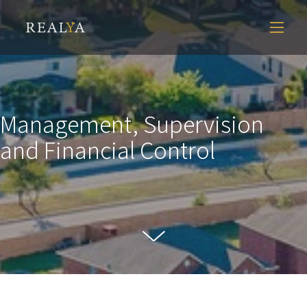
Management, Supervision
and Financial Control