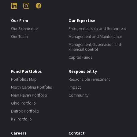
Our Firm
Our Expertise
Our Experience
Entrepreneurship and Betterment
Our Team
Management and Maintenance
Management, Supervision and
Financial Control
Capital Funds
Fund Portfolios
Responsibility
Portfolios Map
Responsible investment
North Carolina Portfolio
Impact
New Haven Portfolio
Community
Ohio Portfolio
Detroit Portfolio
KY Portfolio
Careers
Contact