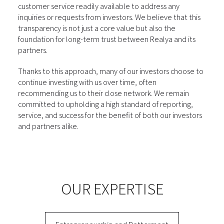
customer service readily available to address any
inquiries or requests from investors. We believe that this
transparency is not just a core value but also the
foundation for long-term trust between Realya and its
partners.
Thanks to this approach, many of our investors choose to
continue investing with us over time, often
recommending us to their close network. We remain
committed to upholding a high standard of reporting,
service, and success for the benefit of both our investors
and partners alike.
OUR EXPERTISE