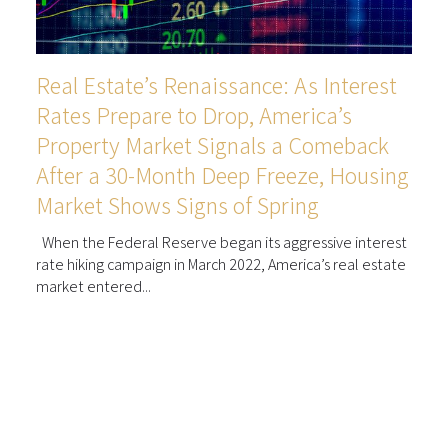
Real Estate’s Renaissance: As Interest
Rates Prepare to Drop, America’s
Property Market Signals a Comeback
After a 30-Month Deep Freeze, Housing
Market Shows Signs of Spring
When the Federal Reserve began its aggressive interest
rate hiking campaign in March 2022, America’s real estate
market entered...