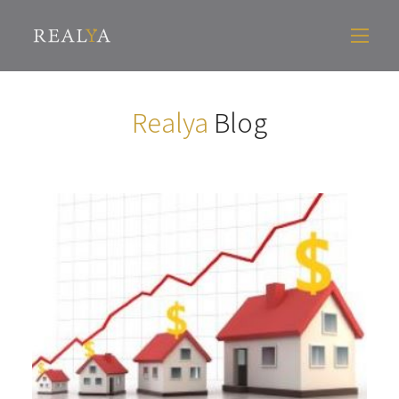
Realya
Blog