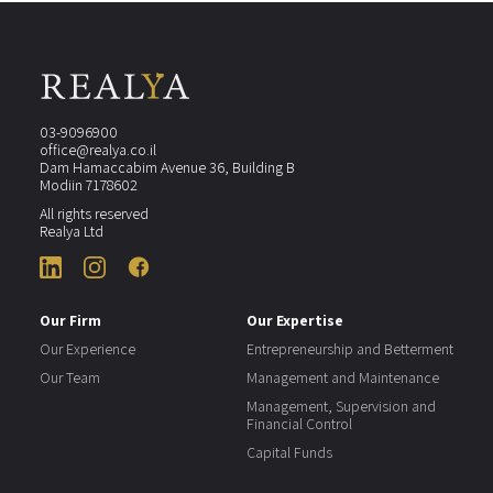
03-9096900
office@realya.co.il
Dam Hamaccabim Avenue 36, Building B
Modiin 7178602
All rights reserved
Realya Ltd
Our Firm
Our Expertise
Our Experience
Entrepreneurship and Betterment
Our Team
Management and Maintenance
Management, Supervision and
Financial Control
Capital Funds