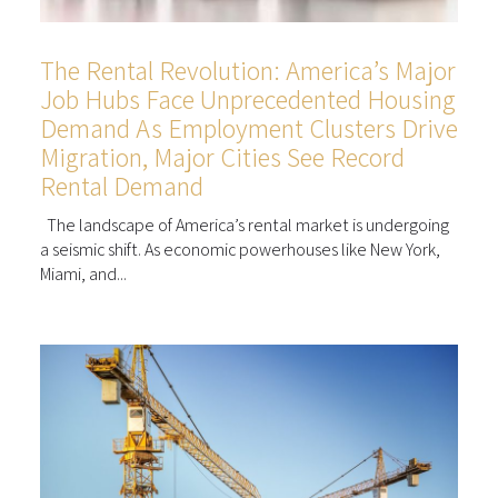
The Rental Revolution: America’s Major
Job Hubs Face Unprecedented Housing
Demand As Employment Clusters Drive
Migration, Major Cities See Record
Rental Demand
The landscape of America’s rental market is undergoing
a seismic shift. As economic powerhouses like New York,
Miami, and...