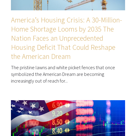
America’s Housing Crisis: A 30-Million-
Home Shortage Looms by 2035 The
Nation Faces an Unprecedented
Housing Deficit That Could Reshape
the American Dream
The pristine lawns and white picket fences that once
symbolized the American Dream are becoming
increasingly out of reach for...